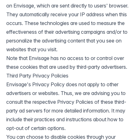
on Envisage, which are sent directly to users' browser.
They automatically receive your IP address when this
occurs. These technologies are used to measure the
effectiveness of their advertising campaigns and/or to
personalize the advertising content that you see on
websites that you visit.
Note that Envisage has no access to or control over
these cookies that are used by third-party advertisers.
Third Party Privacy Policies
Envisage's Privacy Policy does not apply to other
advertisers or websites. Thus, we are advising you to
consult the respective Privacy Policies of these third-
party ad servers for more detailed information. It may
include their practices and instructions about how to
opt-out of certain options.
You can choose to disable cookies through your