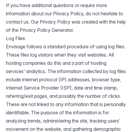
If you have additional questions or require more
information about our Privacy Policy, do not hesitate to
contact us. Our Privacy Policy was created with the help
of the
Privacy Policy Generator
.
Log Files
Envisage follows a standard procedure of using log files.
These files log visitors when they visit websites. All
hosting companies do this and a part of hosting
services' analytics. The information collected by log files
include internet protocol (IP) addresses, browser type,
Internet Service Provider (ISP), date and time stamp,
referring/exit pages, and possibly the number of clicks.
These are not linked to any information that is personally
identifiable. The purpose of the information is for
analyzing trends, administering the site, tracking users'
movement on the website, and gathering demographic