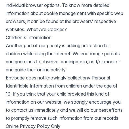
individual browser options. To know more detailed
information about cookie management with specific web
browsers, it can be found at the browsers' respective
websites. What Are Cookies?
Children's Information
Another part of our priority is adding protection for
children while using the internet. We encourage parents
and guardians to observe, participate in, and/or monitor
and guide their online activity.
Envisage does not knowingly collect any Personal
Identifiable Information from children under the age of
13. If you think that your child provided this kind of
information on our website, we strongly encourage you
to contact us immediately and we will do our best efforts
to promptly remove such information from our records.
Online Privacy Policy Only