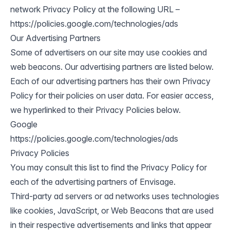
network Privacy Policy at the following URL –
https://policies.google.com/technologies/ads
Our Advertising Partners
Some of advertisers on our site may use cookies and
web beacons. Our advertising partners are listed below.
Each of our advertising partners has their own Privacy
Policy for their policies on user data. For easier access,
we hyperlinked to their Privacy Policies below.
Google
https://policies.google.com/technologies/ads
Privacy Policies
You may consult this list to find the Privacy Policy for
each of the advertising partners of Envisage.
Third-party ad servers or ad networks uses technologies
like cookies, JavaScript, or Web Beacons that are used
in their respective advertisements and links that appear