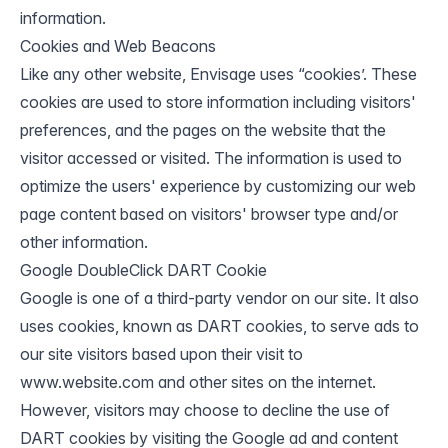
information.
Cookies and Web Beacons
Like any other website, Envisage uses “cookies’. These
cookies are used to store information including visitors'
preferences, and the pages on the website that the
visitor accessed or visited. The information is used to
optimize the users' experience by customizing our web
page content based on visitors' browser type and/or
other information.
Google DoubleClick DART Cookie
Google is one of a third-party vendor on our site. It also
uses cookies, known as DART cookies, to serve ads to
our site visitors based upon their visit to
www.website.com and other sites on the internet.
However, visitors may choose to decline the use of
DART cookies by visiting the Google ad and content