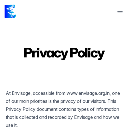
Envisage 23
Ope
Privacy Policy
At Envisage, accessible from www.envisage.org.in, one
of our main priorities is the privacy of our visitors. This
Privacy Policy document contains types of information
that is collected and recorded by Envisage and how we
use it.