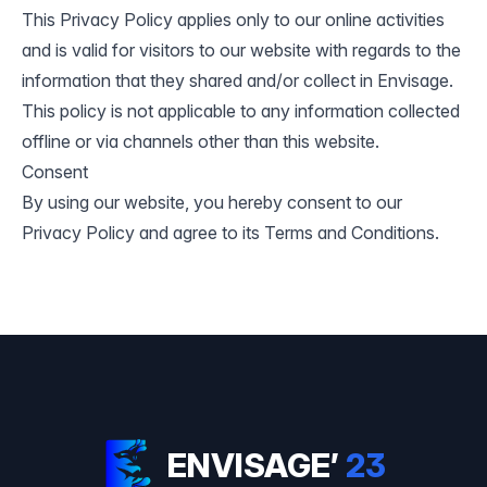
This Privacy Policy applies only to our online activities
and is valid for visitors to our website with regards to the
information that they shared and/or collect in Envisage.
This policy is not applicable to any information collected
offline or via channels other than this website.
Consent
By using our website, you hereby consent to our
Privacy Policy and agree to its
Terms and Conditions
.
ENVISAGE’
23