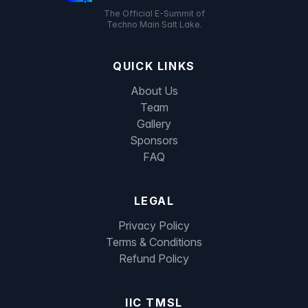
The Official E-Summit of
Techno Main Salt Lake.
QUICK LINKS
About Us
Team
Gallery
Sponsors
FAQ
LEGAL
Privacy Policy
Terms & Conditions
Refund Policy
IIC TMSL