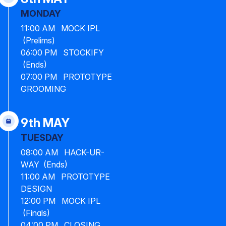
MONDAY
11:00 AM MOCK IPL
(Prelims)
06:00 PM STOCKIFY
(Ends)
07:00 PM PROTOTYPE
GROOMING
9th MAY
TUESDAY
08:00 AM HACK-UR-
WAY (Ends)
11:00 AM PROTOTYPE
DESIGN
12:00 PM MOCK IPL
(Finals)
04:00 PM CLOSING