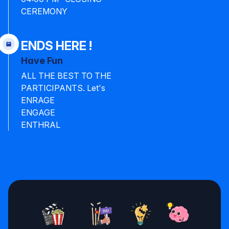
CEREMONY
ENDS HERE !
Have Fun
ALL THE BEST TO THE
PARTICIPANTS. Let's
ENRAGE
ENGAGE
ENTHRAL