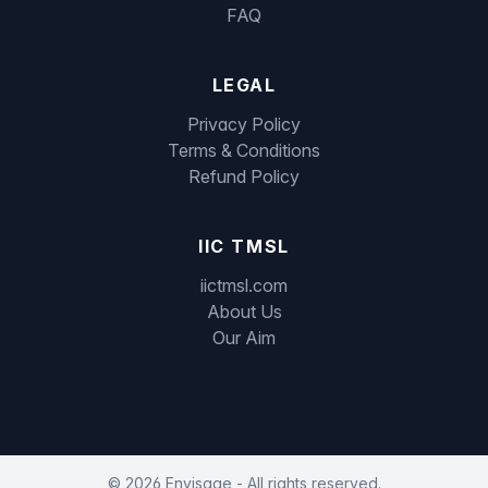
FAQ
LEGAL
Privacy Policy
Terms & Conditions
Refund Policy
IIC TMSL
iictmsl.com
About Us
Our Aim
©
2026
Envisage - All rights reserved.