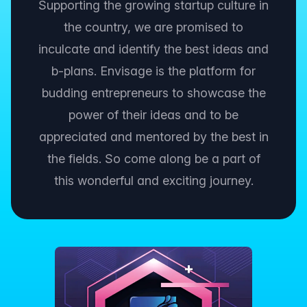
Supporting the growing startup culture in
the country, we are promised to
inculcate and identify the best ideas and
b-plans. Envisage is the platform for
budding entrepreneurs to showcase the
power of their ideas and to be
appreciated and mentored by the best in
the fields. So come along be a part of
this wonderful and exciting journey.