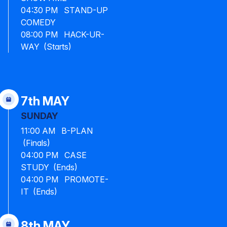
04:30 PM STAND-UP
COMEDY
08:00 PM HACK-UR-
WAY (Starts)
7th MAY
SUNDAY
11:00 AM B-PLAN
(Finals)
04:00 PM CASE
STUDY (Ends)
04:00 PM PROMOTE-
IT (Ends)
8th MAY