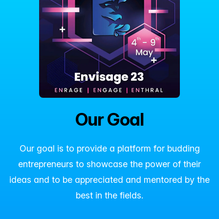
Our Goal
Our goal is to provide a platform for budding
entrepreneurs to showcase the power of their
ideas and to be appreciated and mentored by the
best in the fields.