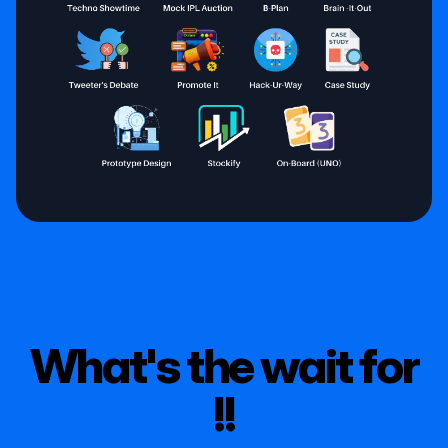
What's the wait for
!!