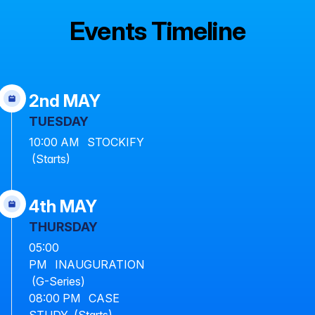
Events Timeline
2nd MAY
TUESDAY
10:00 AM STOCKIFY
(Starts)
4th MAY
THURSDAY
05:00
PM INAUGURATION
(G-Series)
08:00 PM CASE