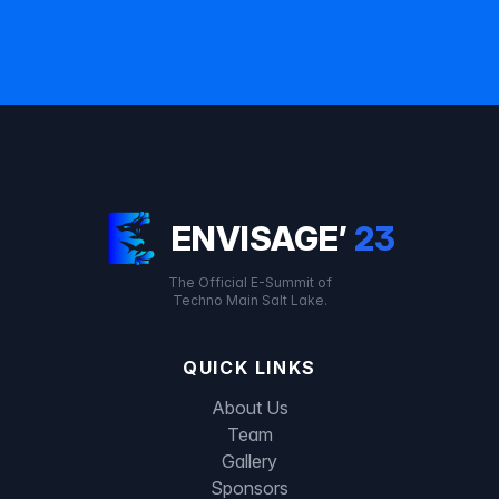
ENVISAGE’
23
The Official E-Summit of
Techno Main Salt Lake.
QUICK LINKS
About Us
Team
Gallery
Sponsors