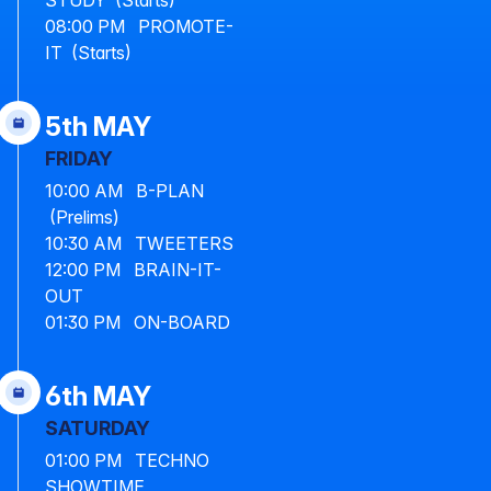
STUDY (Starts)
08:00 PM PROMOTE-
IT (Starts)
5th MAY
FRIDAY
10:00 AM B-PLAN
(Prelims)
10:30 AM TWEETERS
12:00 PM BRAIN-IT-
OUT
01:30 PM ON-BOARD
6th MAY
SATURDAY
01:00 PM TECHNO
SHOWTIME