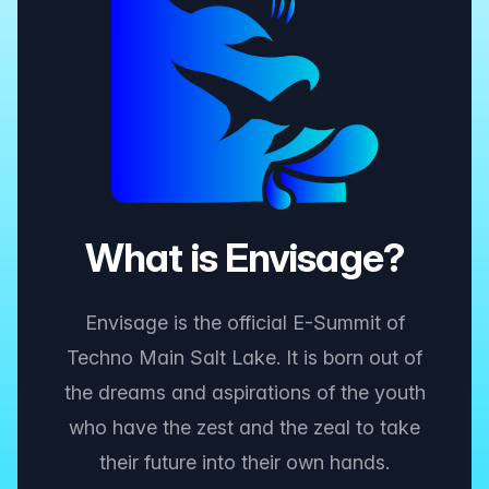
What is Envisage?
Envisage is the official E-Summit of
Techno Main Salt Lake. It is born out of
the dreams and aspirations of the youth
who have the zest and the zeal to take
their future into their own hands.